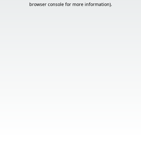
browser console for more information).