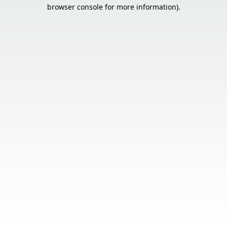
browser console for more information).