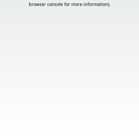
browser console for more information).