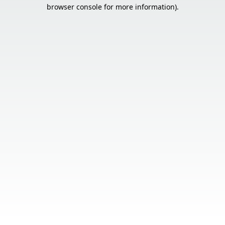
browser console for more information).