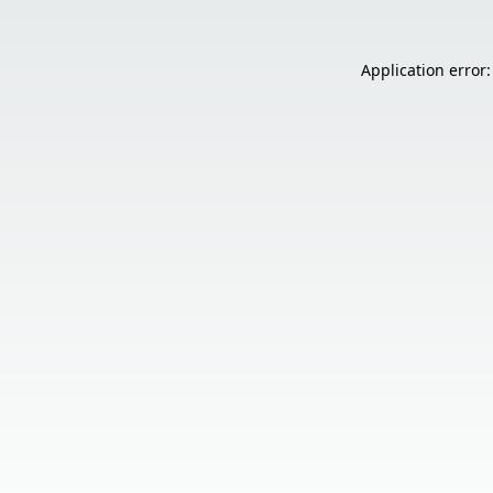
Application error: