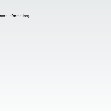
 more information).