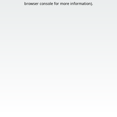
browser console for more information).