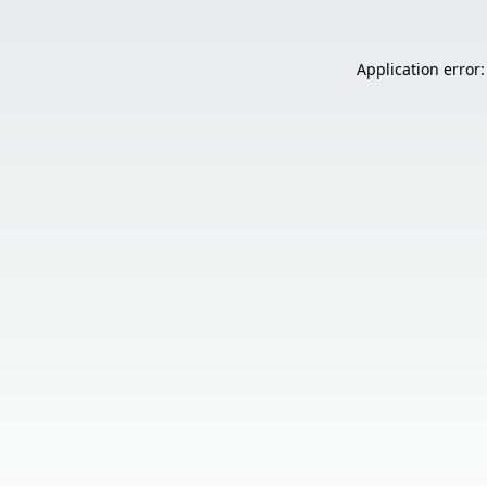
Application error: