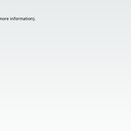
 more information).