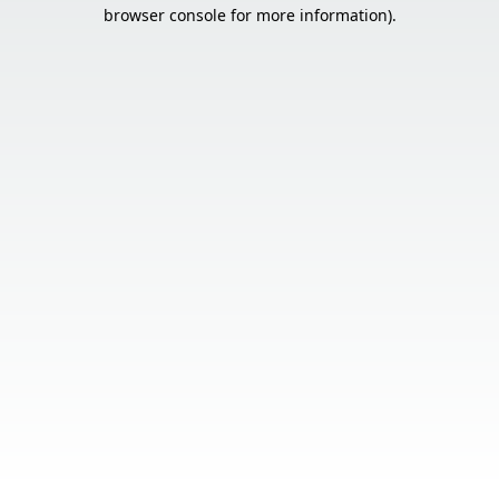
browser console for more information).