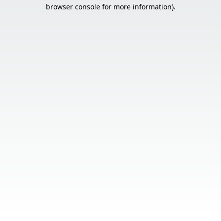
browser console for more information).