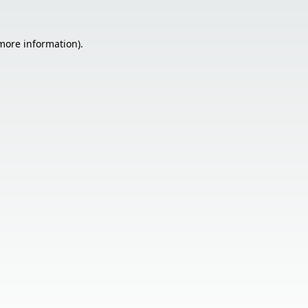
 more information).