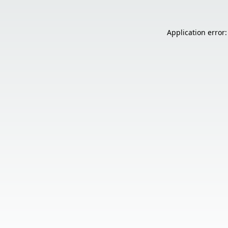
Application error: