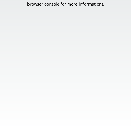
browser console for more information).