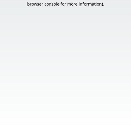
browser console for more information).