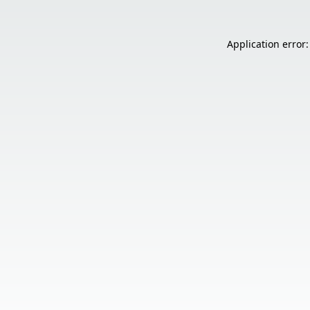
Application error: