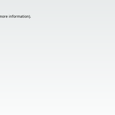
 more information).