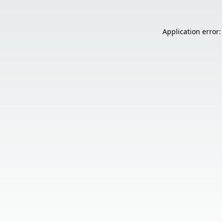
Application error: