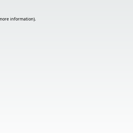
 more information).