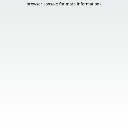
browser console for more information).