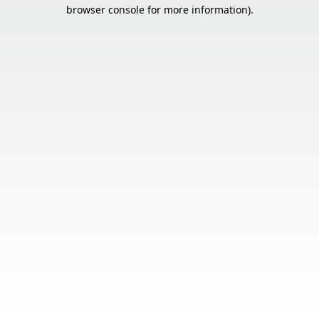
browser console for more information).