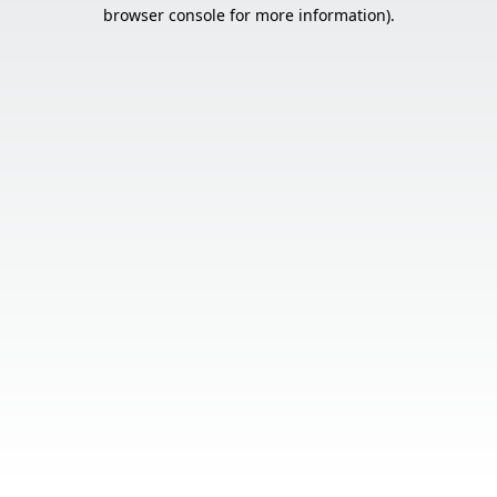
browser console for more information).