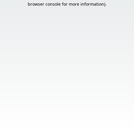
browser console for more information).