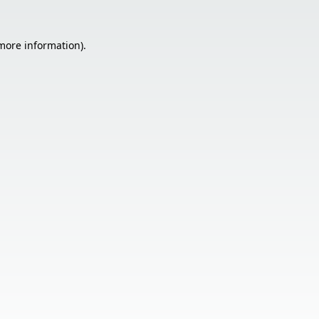
 more information).