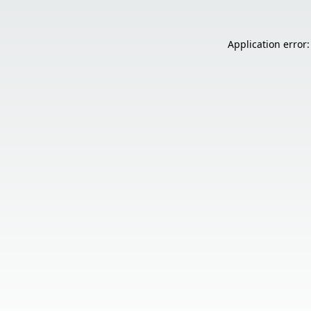
Application error: