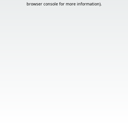
browser console for more information).