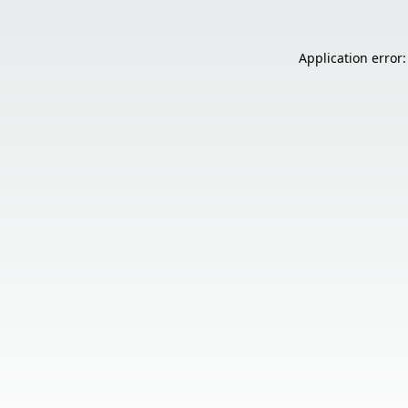
Application error: