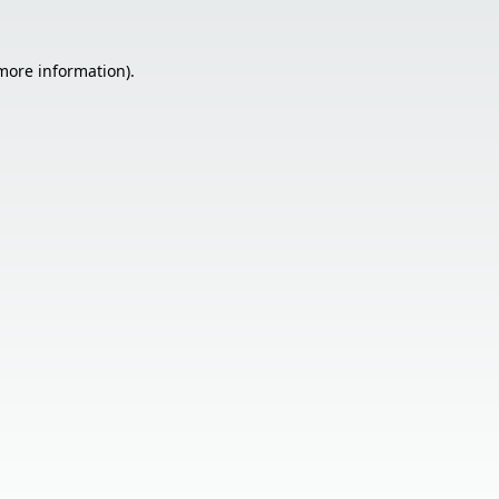
 more information).