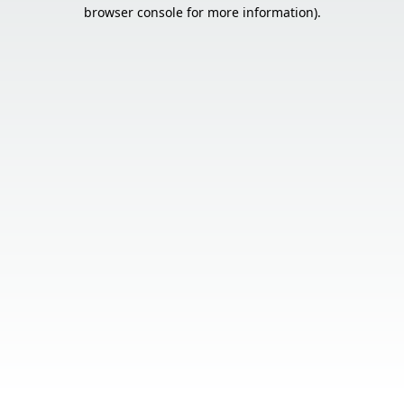
browser console for more information).