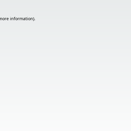
 more information).