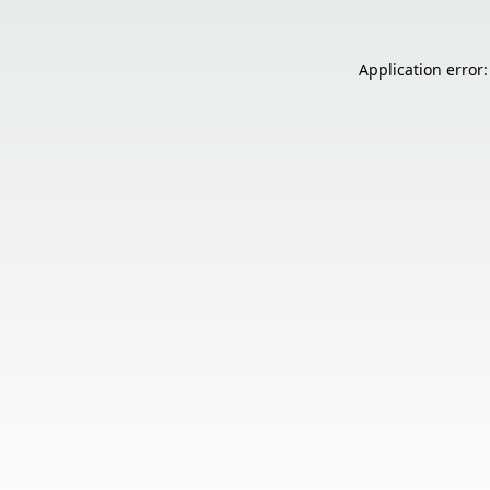
Application error: