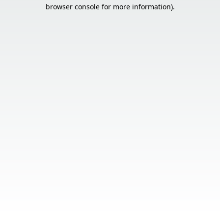
browser console for more information).