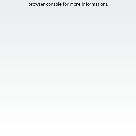
browser console for more information).