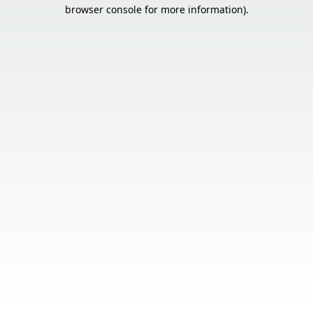
browser console for more information).