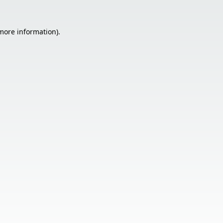
 more information).