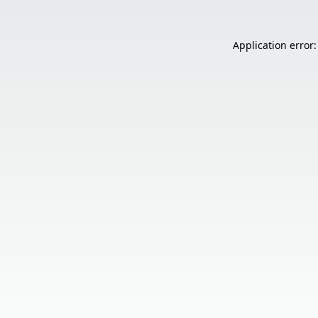
Application error: