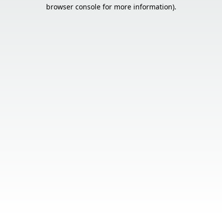
browser console for more information).