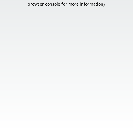
browser console for more information).