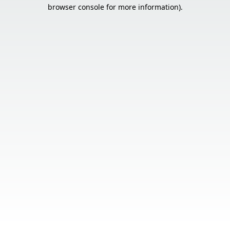
browser console for more information).