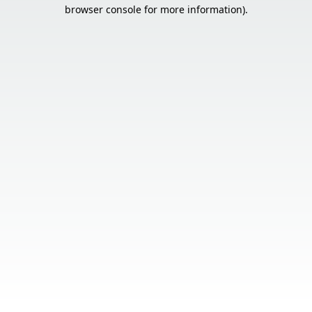
browser console for more information).