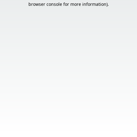
browser console for more information).