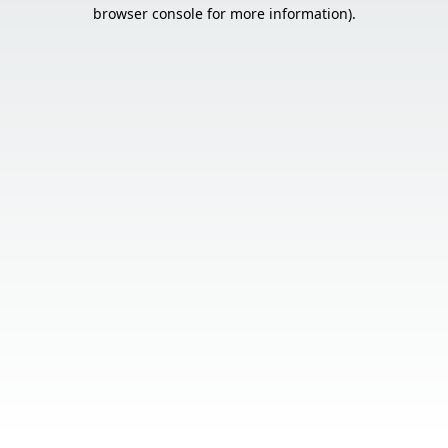
browser console for more information).