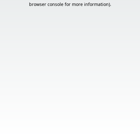
browser console for more information).