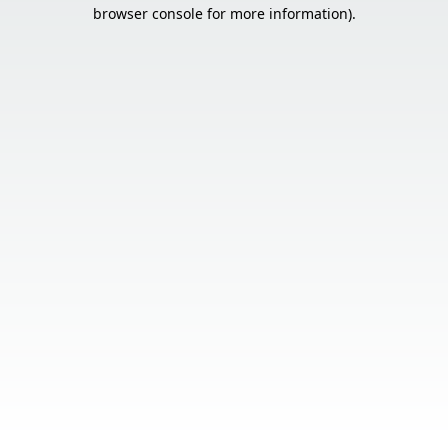
browser console for more information).