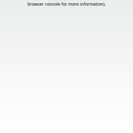
browser console for more information).