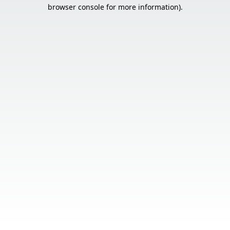
browser console for more information).