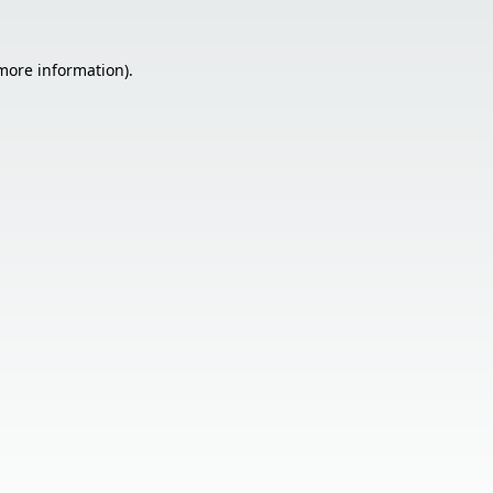
 more information).