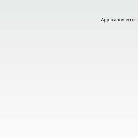
Application error: