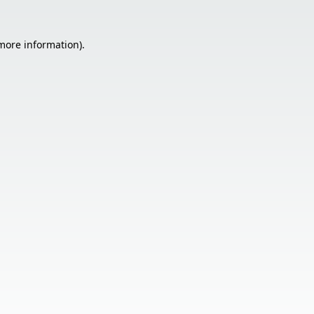
 more information).