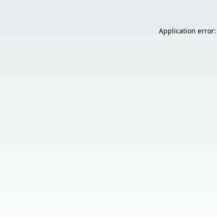
Application error: