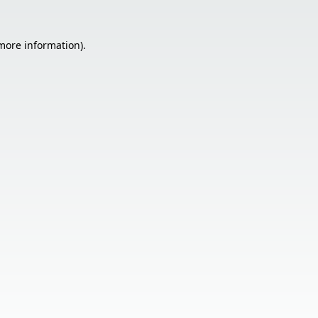
 more information).