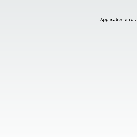
Application error: