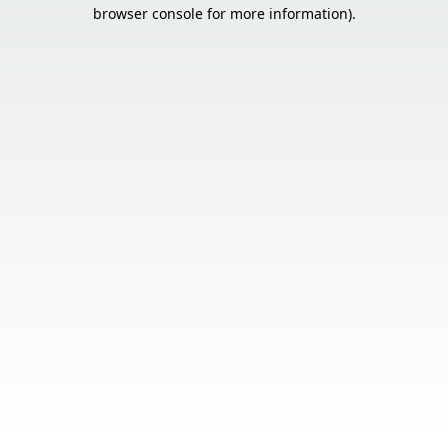
browser console for more information).