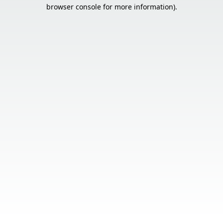
browser console for more information).