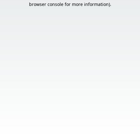
browser console for more information).