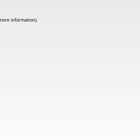
 more information).