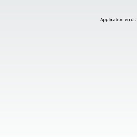
Application error: