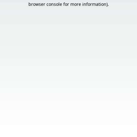
browser console for more information).