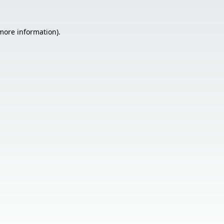
 more information).