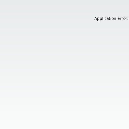
Application error: