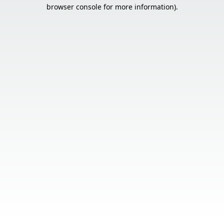
browser console for more information).