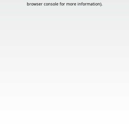
browser console for more information).