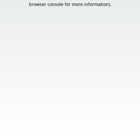
browser console for more information).