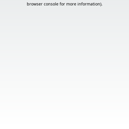
browser console for more information).